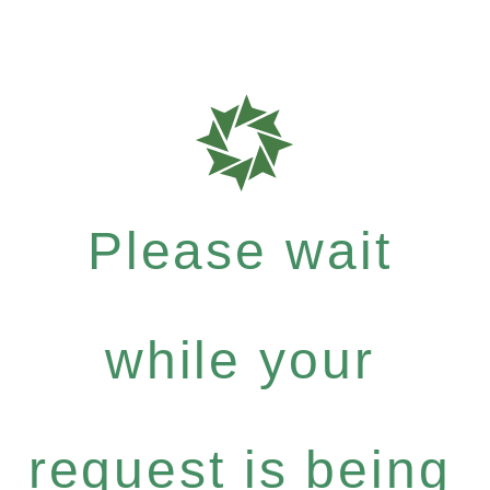
Please wait
while your
request is being