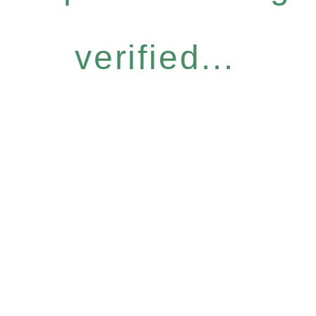
verified...