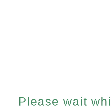
Please wait whil