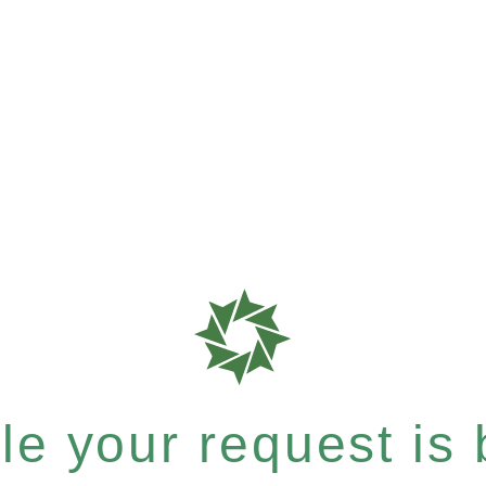
e your request is b