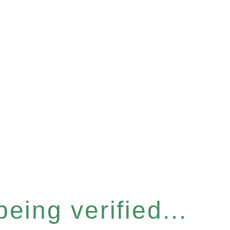
eing verified...