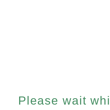
Please wait whil