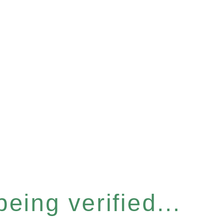
eing verified...