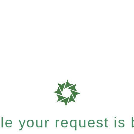
e your request is b