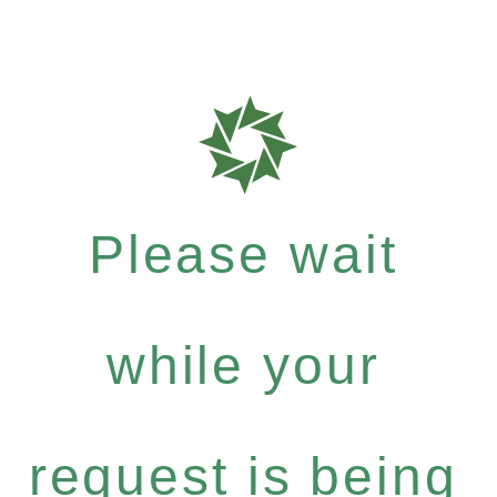
Please wait
while your
request is being