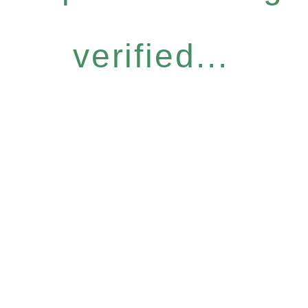
verified...