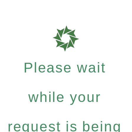
Please wait
while your
request is being