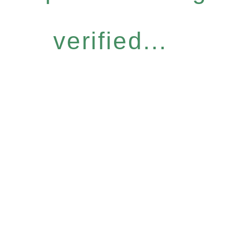
verified...