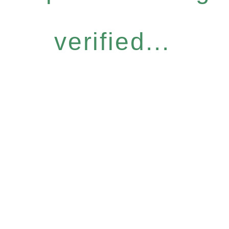
verified...