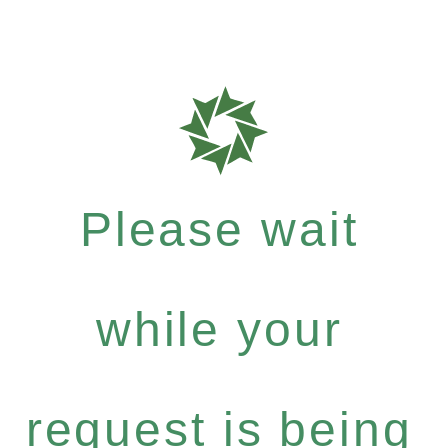
Please wait
while your
request is being