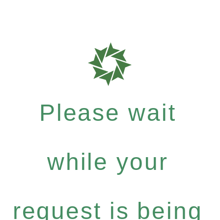
Please wait
while your
request is being