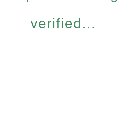
verified...