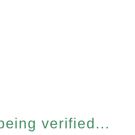
eing verified...