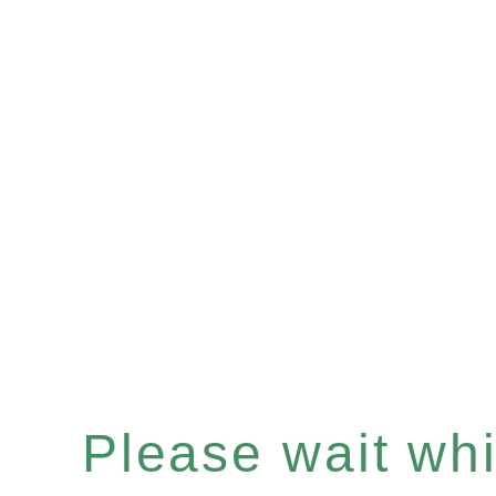
Please wait whil