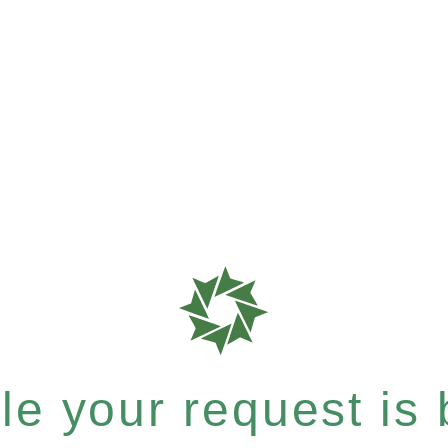
e your request is b