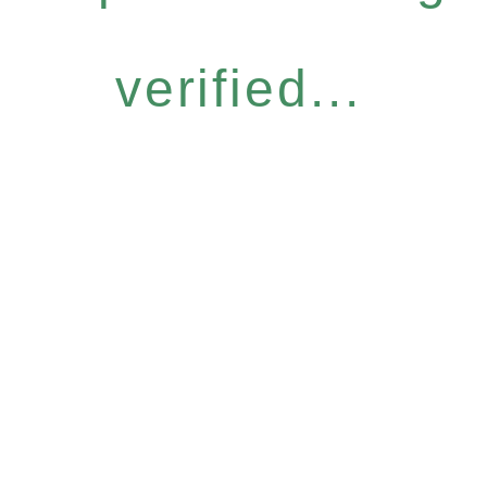
verified...