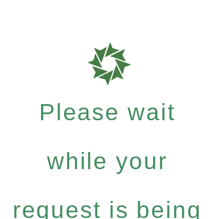
Please wait
while your
request is being