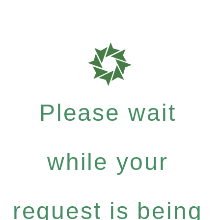
Please wait
while your
request is being