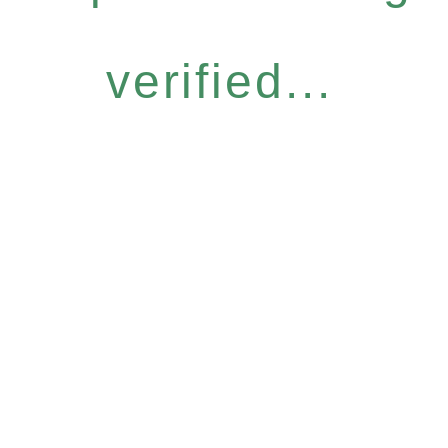
verified...