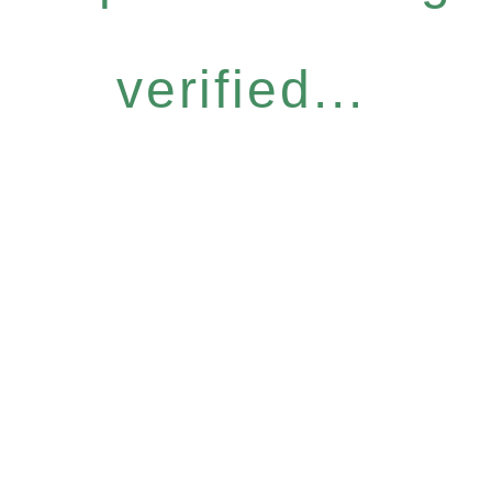
verified...