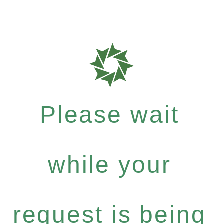
Please wait
while your
request is being