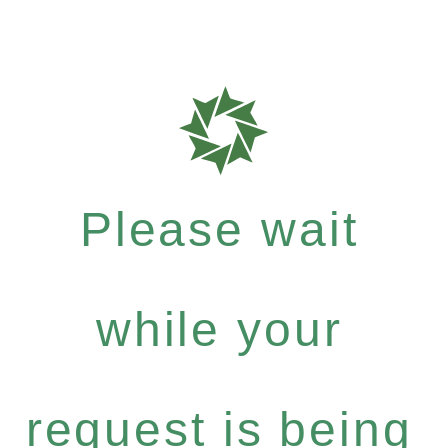
Please wait
while your
request is being