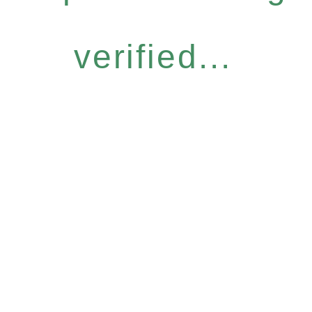
verified...